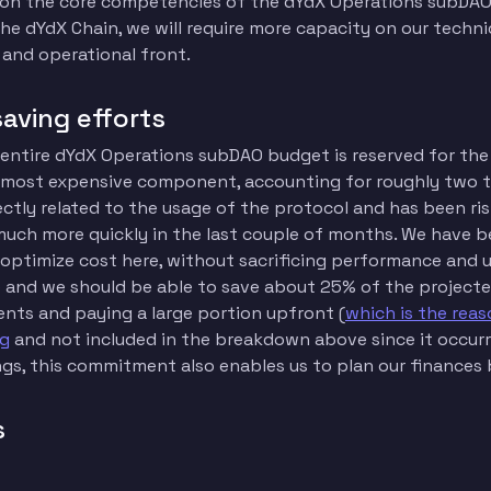
 on the core competencies of the dYdX Operations subDAO
the dYdX Chain, we will require more capacity on our techni
 and operational front.
saving efforts
 entire dYdX Operations subDAO budget is reserved for the 
e most expensive component, accounting for roughly two th
rectly related to the usage of the protocol and has been ri
uch more quickly in the last couple of months. We have b
 optimize cost here, without sacrificing performance and 
 and we should be able to save about 25% of the projecte
nts and paying a large portion upfront (
which is the reas
ig
and not included in the breakdown above since it occurre
ngs, this commitment also enables us to plan our finances 
s