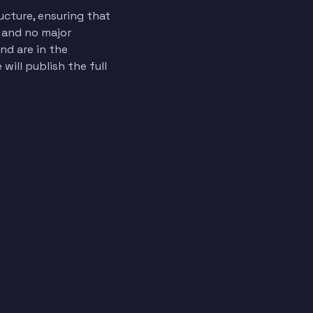
ucture, ensuring that
d and no major
d are in the
will publish the full