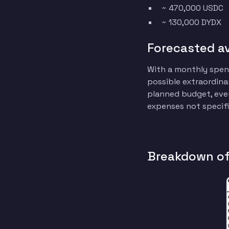
~ 470,000 USDC
~ 130,000 DYDX
Forecasted a
With a monthly spend
possible extraordinar
planned budget, even
expenses not specifi
Breakdown of 