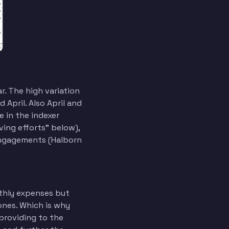
. The high variation
April. Also April and
e in the indexer
ving efforts” below),
engagements (Halborn
thly expenses but
ones. Which is why
providing to the