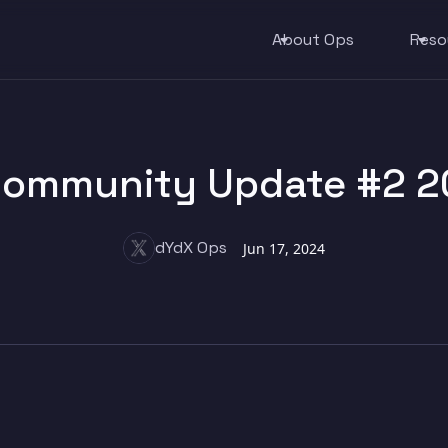
About Ops
Reso
ommunity Update #2 2
dYdX Ops
Jun 17, 2024