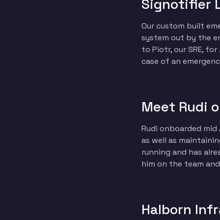
Signotifier 
Our custom built emer
system out by the end
to Piotr, our SRE, fo
case of an emergency
Meet Rudi o
Rudi onboarded mid A
as well as maintainin
running and has alre
him on the team and 
Halborn Inf