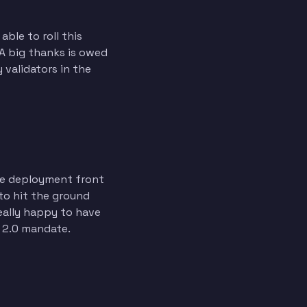
ble to roll this
 A big thanks is owed
y validators in the
the deployment front
 to hit the ground
eally happy to have
T 2.0 mandate.