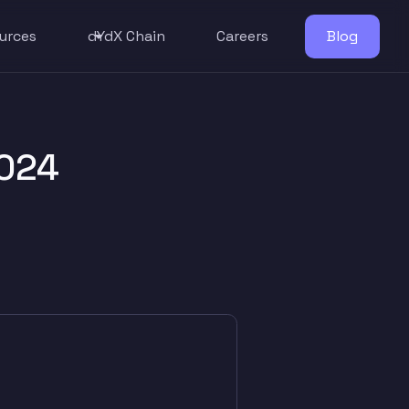
urces
dYdX Chain
Careers
Blog
024