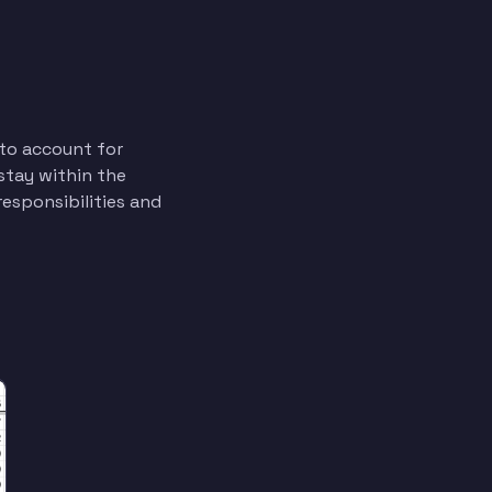
to account for
 stay within the
esponsibilities and