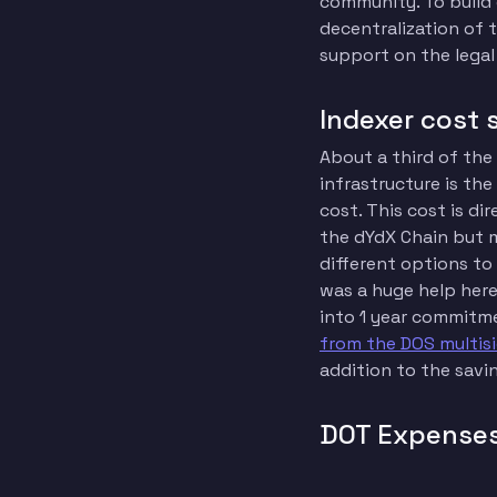
community. To build
decentralization of 
support on the legal
Indexer cost 
About a third of the
infrastructure is th
cost. This cost is di
the dYdX Chain but m
different options to
was a huge help here
into 1 year commitme
from the DOS multis
addition to the savi
DOT Expense