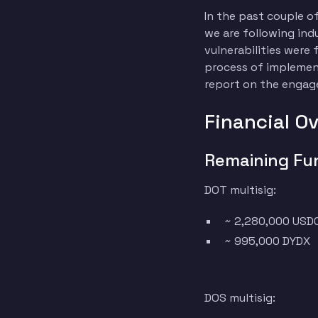
In the past couple o
we are following ind
vulnerabilities wer
process of implementi
report on the enga
Financial O
Remaining Fu
DOT multisig:
~ 2,280,000 USD
~ 995,000 DYDX
DOS multisig: