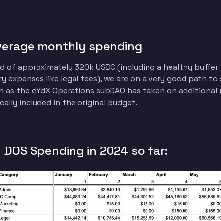
verage monthly spending
 of approximately 320k USDC (including a healthy buffer 
y expenses like legal fees), we are on a very good path to
 as the dYdX Operations subDAO has taken on additional r
cally included in the original budget.
DOS Spending in 2024 so far: