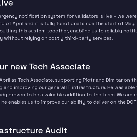
Live
gency notification system for validators is live – we were a
 of April and it is fully functional since the start of May.
r putting this system together, enabling us to reliably notif
 without relying on costly third-party services.
ur new Tech Associate
pril as Tech Associate, supporting Piotr and Dimitar on 
g and improving our general IT infrastructure. He was able
ady proven to be a valuable addition to the team. We are r
he enables us to improve our ability to deliver on the DO
rastructure Audit