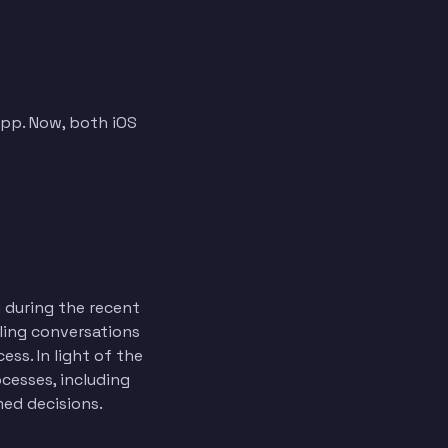
app. Now, both iOS
 during the recent
ling conversations
ss. In light of the
cesses, including
med decisions.