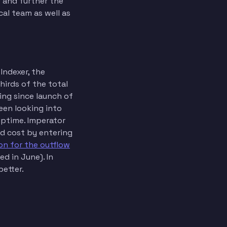
 and further the
cal team as well as
Indexer, the
irds of the total
sing since launch of
een looking into
uptime. Imperator
d cost by entering
on for the outflow
d in June). In
better.