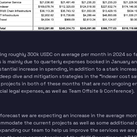
ng roughly 300k USDC on average per month in 2024 so far
s mainly due to quarterly expenses booked in January and 
antial increase in spending, in addition to a stark increas
deep dive and mitigation strategies in the “Indexer cost sa
 projects in both of these months that are not ongoing 
ecial legal expenses, as well as Team Offsite & Conference).
forecast we are expecting an increase in the average mon
mmodate the current projects as well as some additional 
xpanding our team to help us improve the services we are 