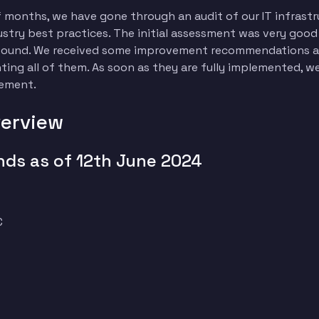
f months, we have gone through an audit of our IT infrastr
ustry best practices. The initial assessment was very goo
e found. We received some improvement recommendations an
ng all of them. As soon as they are fully implemented, we 
gement.
verview
nds as of 12th June 2024
C