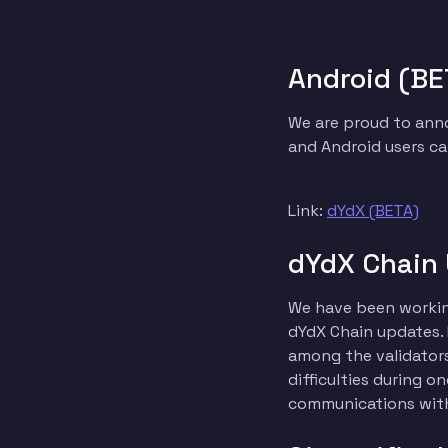
Android (BE
We are proud to anno
and Android users ca
Link:
dYdX (BETA)
dYdX Chain
We have been working
dYdX Chain updates.
among the validators
difficulties during 
communications with