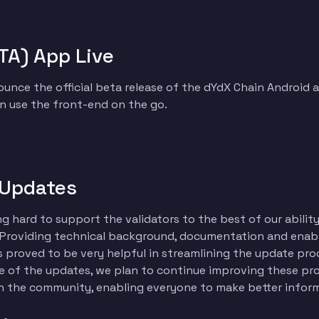
TA) App Live
unce the official beta release of the dYdX Chain Android 
n use the front-end on the go.
 Updates
 hard to support the validators to the best of our ability
 Providing technical background, documentation and enab
 proved to be very helpful in streamlining the update proce
one of the updates, we plan to continue improving these pro
 the community, enabling everyone to make better infor