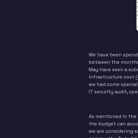
We have been spendi
between the months i
May have seen a subst
infrastructure cost (
we had some special
IT security audit, sp
As mentioned in the 
the budget can acco
we are considering e