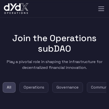
Join the Operations
subDAO
Play a pivotal role in shaping the infrastructure for
decentralized financial innovation.
All
Operations
Governance
Communi