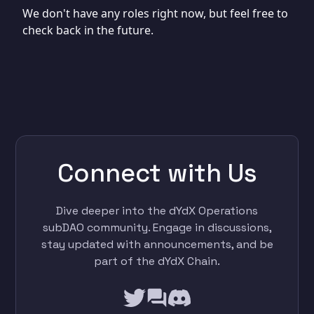
We don't have any roles right now, but feel free to
check back in the future.
Connect with Us
Dive deeper into the dYdX Operations
subDAO community. Engage in discussions,
stay updated with announcements, and be
part of the dYdX Chain.