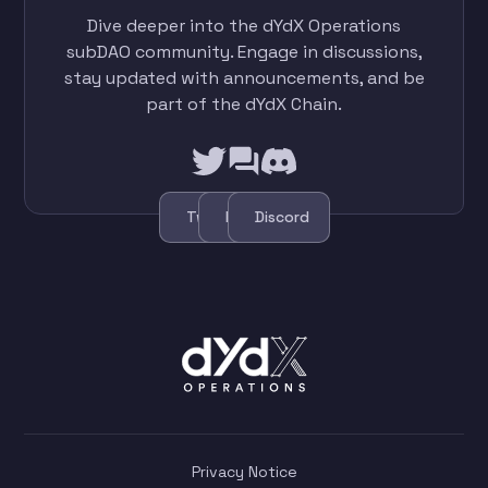
Dive deeper into the dYdX Operations
subDAO community. Engage in discussions,
stay updated with announcements, and be
part of the dYdX Chain.
Twitter
Forum
Discord
Privacy Notice