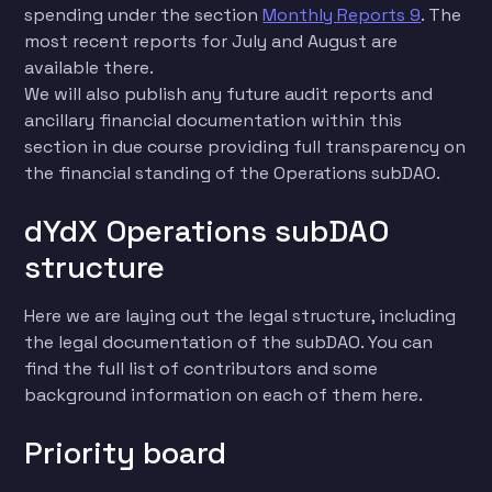
spending under the section
Monthly Reports 9
. The
most recent reports for July and August are
available there.
We will also publish any future audit reports and
ancillary financial documentation within this
section in due course providing full transparency on
the financial standing of the Operations subDAO.
dYdX Operations subDAO
structure
Here we are laying out the legal structure, including
the legal documentation of the subDAO. You can
find the full list of contributors and some
background information on each of them here.
Priority board