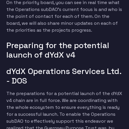
On the priority board, you can see in real time what
the Operations subDAO’s current focus is and who is
the point of contact for each of them. On the
board, we will also share minor updates on each of
the priorities as the projects progress.
Preparing for the potential
launch of dYdX v4
dYdX Operations Services Ltd.
- DOS
The preparations for a potential launch of the dYdX
v4 chain are in full force. We are coordinating with
the whole ecosystem to ensure everything is ready
for a successful launch. To enable the Operations
subDAO to effectively support this endeavor we
realized that the Guernsey Purpose Trust was, by