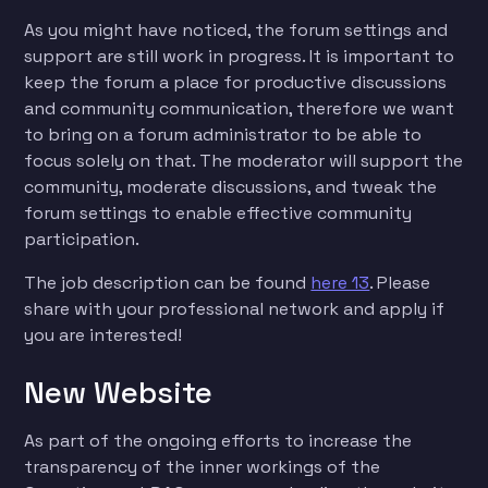
As you might have noticed, the forum settings and
support are still work in progress. It is important to
keep the forum a place for productive discussions
and community communication, therefore we want
to bring on a forum administrator to be able to
focus solely on that. The moderator will support the
community, moderate discussions, and tweak the
forum settings to enable effective community
participation.
The job description can be found
here 13
. Please
share with your professional network and apply if
you are interested!
New Website
As part of the ongoing efforts to increase the
transparency of the inner workings of the