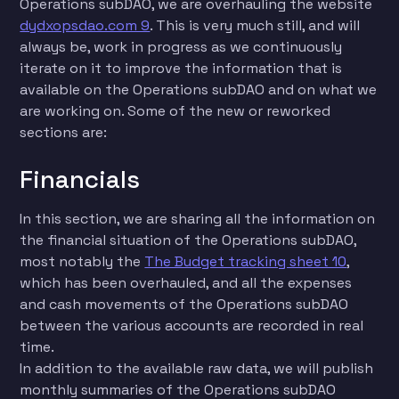
Operations subDAO, we are overhauling the website
dydxopsdao.com 9
. This is very much still, and will
always be, work in progress as we continuously
iterate on it to improve the information that is
available on the Operations subDAO and on what we
are working on. Some of the new or reworked
sections are:
Financials
In this section, we are sharing all the information on
the financial situation of the Operations subDAO,
most notably the
The Budget tracking sheet 10
,
which has been overhauled, and all the expenses
and cash movements of the Operations subDAO
between the various accounts are recorded in real
time.
In addition to the available raw data, we will publish
monthly summaries of the Operations subDAO