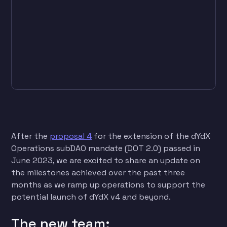
After the
proposal 4
for the extension of the dYdX
Operations subDAO mandate (DOT 2.0) passed in
June 2023, we are excited to share an update on
the milestones achieved over the past three
months as we ramp up operations to support the
potential launch of dYdX v4 and beyond.
The new team: