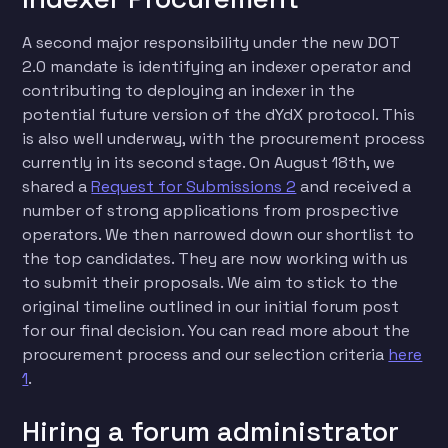
A second major responsibility under the new DOT
2.0 mandate is identifying an indexer operator and
contributing to deploying an indexer in the
potential future version of the dYdX protocol. This
is also well underway, with the procurement process
currently in its second stage. On August 18th, we
shared a
Request for Submissions 2
and received a
number of strong applications from prospective
operators. We then narrowed down our shortlist to
the top candidates. They are now working with us
to submit their proposals. We aim to stick to the
original timeline outlined in our initial forum post
for our final decision. You can read more about the
procurement process and our selection criteria
here
1
.
Hiring a forum administrator