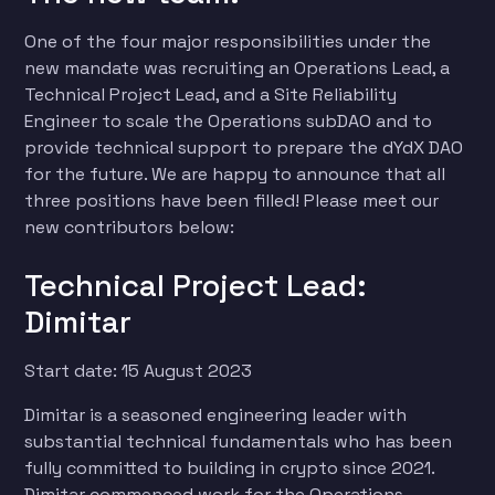
One of the four major responsibilities under the
new mandate was recruiting an Operations Lead, a
Technical Project Lead, and a Site Reliability
Engineer to scale the Operations subDAO and to
provide technical support to prepare the dYdX DAO
for the future. We are happy to announce that all
three positions have been filled! Please meet our
new contributors below:
Technical Project Lead:
Dimitar
Start date: 15 August 2023
Dimitar is a seasoned engineering leader with
substantial technical fundamentals who has been
fully committed to building in crypto since 2021.
Dimitar commenced work for the Operations