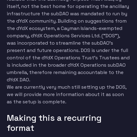
itself, not the best home for operating the ancillary
infrastructure the subDAO was mandated to run by
the dYdX community. Building on suggestions from
the dYdX ecosystem, a Cayman Islands-exempted
company, dYdX Operations Services Ltd. (“DOS”),
was incorporated to streamline the subDAO’s
present and future operations. DOS is under the full
control of the dYdX Operations Trust’s Trustees and
is included in the broader dYdX Operations subDAO
umbrella, therefore remaining accountable to the
dYdX DAO.
We are currently very much still setting up the DOS,
we will provide more information about it as soon
as the setup is complete.
Making this a recurring
format