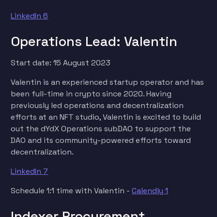
LinkedIn 6
Operations Lead: Valentin
Start date: 15 August 2023
Valentin is an experienced startup operator and has
been full-time in crypto since 2020. Having
previously led operations and decentralization
efforts at an NFT studio, Valentin is excited to build
out the dYdX Operations subDAO to support the
DAO and its community-powered efforts toward
decentralization.
LinkedIn 7
Schedule 1:1 time with Valentin -
Calendly 1
Indexer Procurement