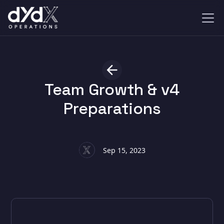
Team Growth & v4
Preparations
Sep 15, 2023