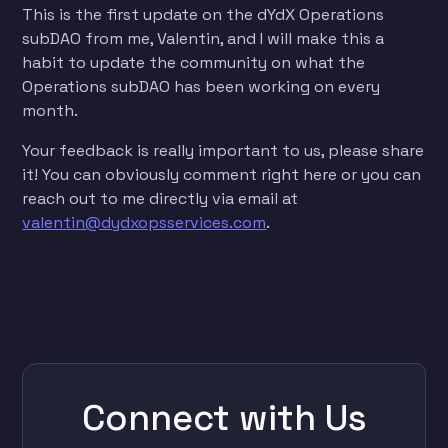
This is the first update on the dYdX Operations
subDAO from me, Valentin, and I will make this a
habit to update the community on what the
Operations subDAO has been working on every
month.
Your feedback is really important to us, please share
it! You can obviously comment right here or you can
reach out to me directly via email at
valentin@dydxopsservices.com
.
Connect with Us