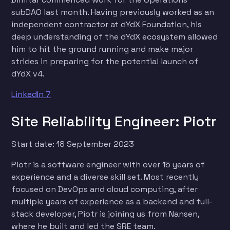
subDAO last month. Having previously worked as an
independent contractor at dYdX Foundation, his
deep understanding of the dYdX ecosystem allowed
him to hit the ground running and make major
strides in preparing for the potential launch of
dYdX v4.
LinkedIn 7
Site Reliability Engineer: Piotr
Start date: 18 September 2023
Piotr is a software engineer with over 15 years of
experience and a diverse skill set. Most recently
focused on DevOps and cloud computing, after
multiple years of experience as a backend and full-
stack developer, Piotr is joining us from Nansen,
where he built and led the SRE team.