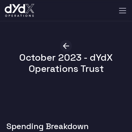
October 2023 - dYdX
Operations Trust
Spending Breakdown