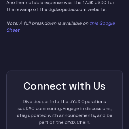
Another notable expense was the 17.3K USDC for
the revamp of the dydxopsdao.com website.
Note: A full breakdown is available on
this Google
Sheet
Connect with Us
Dive deeper into the dYdX Operations
subDAO community. Engage in discussions,
stay updated with announcements, and be
part of the dYdX Chain.