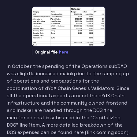
Original file
here
In October the spending of the Operations subDAO
was slightly increased mainly due to the ramping up
of operations and preparations for the
coordination of dYdX Chain Genesis Validators. Since
all the operational aspects around the dYdX Chain
Infrastructure and the community owned frontend
and Indexer are handled through the DOS the
mentioned cost is subsumed in the "Capitalizing
DOS" line item. A more detailed breakdown of the
DOS expenses can be found here (link coming soon).