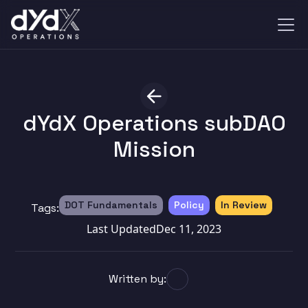
dYdX Operations subDAO
Mission
DOT Fundamentals
Policy
In Review
Tags:
Last Updated
Dec 11, 2023
Written by: