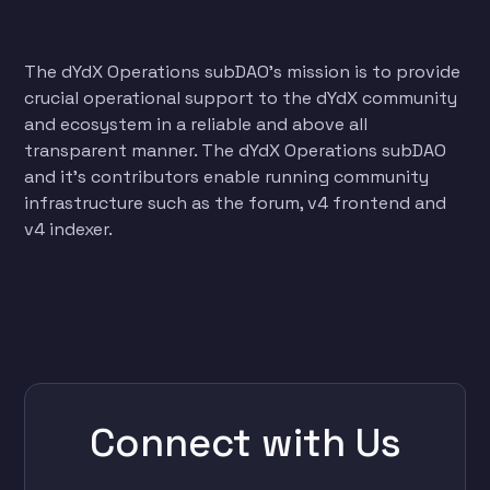
The dYdX Operations subDAO’s mission is to provide
crucial operational support to the dYdX community
and ecosystem in a reliable and above all
transparent manner. The dYdX Operations subDAO
and it’s contributors enable running community
infrastructure such as the forum, v4 frontend and
v4 indexer.
Connect with Us