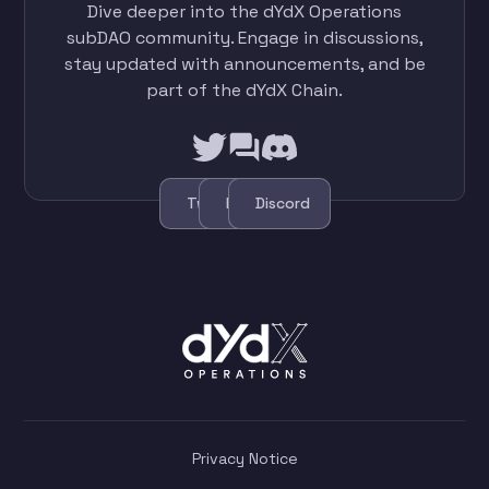
Dive deeper into the dYdX Operations
subDAO community. Engage in discussions,
stay updated with announcements, and be
part of the dYdX Chain.
Twitter
Forum
Discord
Privacy Notice