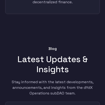
decentralized finance.
Blog
Latest Updates &
Insights
Stay informed with the latest developments,
announcements, and insights from the dYdX
Operations subDAO team.