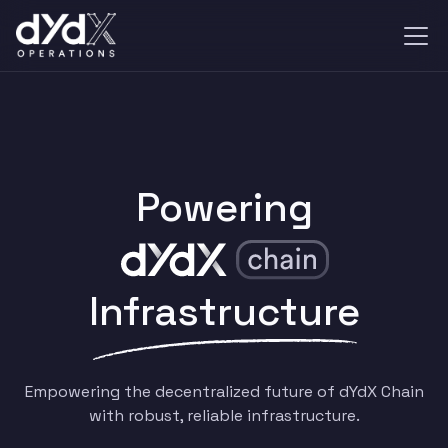
Powering
Infrastructure
Empowering the decentralized future of dYdX Chain
with robust, reliable infrastructure.