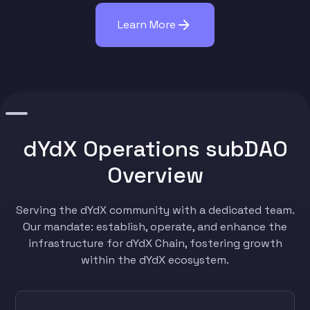
Learn More
dYdX Operations subDAO
Overview
Serving the dYdX community with a dedicated team.
Our mandate: establish, operate, and enhance the
infrastructure for dYdX Chain, fostering growth
within the dYdX ecosystem.