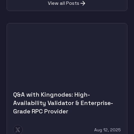
View all Posts
Q&A with Kingnodes: High-
Availability Validator & Enterprise-
Grade RPC Provider
Aug 12, 2025