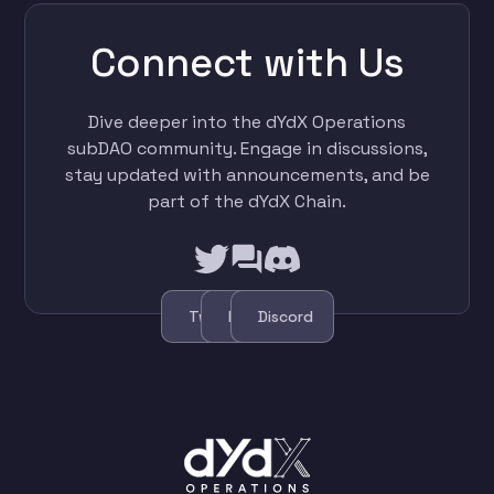
Connect with Us
Dive deeper into the dYdX Operations
subDAO community. Engage in discussions,
stay updated with announcements, and be
part of the dYdX Chain.
Twitter
Forum
Discord