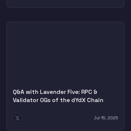
Q&A with Lavender Five: RPC &
Validator OGs of the dYdX Chain
Jul 15, 2025