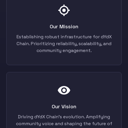
Our Mission
Establishing robust infrastructure for dYdX
Chain. Prioritizing reliability, scalability, and
community engagement.
Our Vision
Driving dYdX Chain's evolution. Amplifying
community voice and shaping the future of