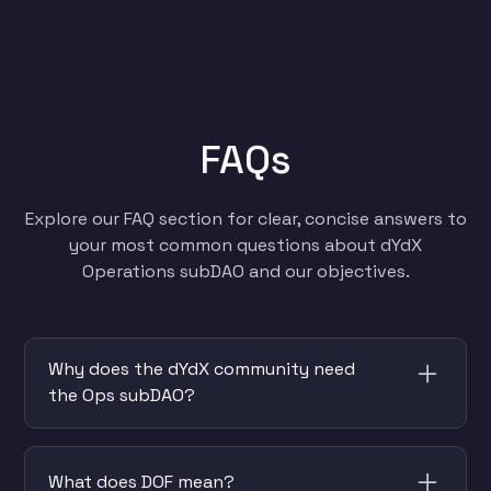
FAQs
Explore our FAQ section for clear, concise answers to
your most common questions about dYdX
Operations subDAO and our objectives.
Why does the dYdX community need
the Ops subDAO?
The community has decided to create and
fund the Operations subDAO to handle
What does DOF mean?