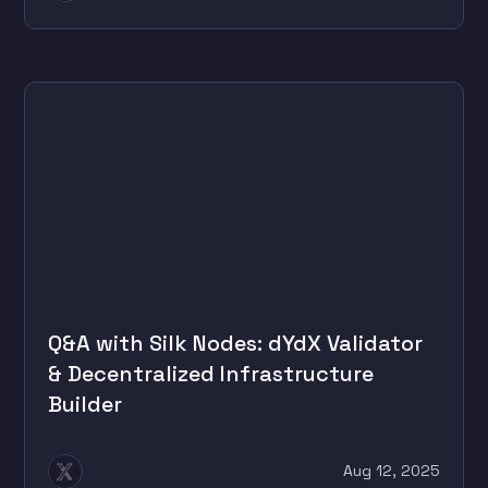
Q&A with Silk Nodes: dYdX Validator
& Decentralized Infrastructure
Builder
Aug 12, 2025